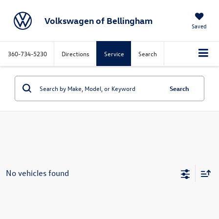
Volkswagen of Bellingham
Saved
360-734-5230
Directions
Service
Search
Search
No vehicles found