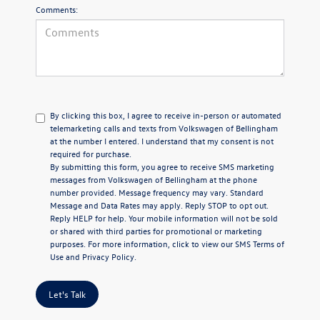
Comments:
By clicking this box, I agree to receive in-person or automated
telemarketing calls and texts from Volkswagen of Bellingham
at the number I entered. I understand that my consent is not
required for purchase.
By submitting this form, you agree to receive SMS marketing
messages from Volkswagen of Bellingham at the phone
number provided. Message frequency may vary. Standard
Message and Data Rates may apply. Reply STOP to opt out.
Reply HELP for help. Your mobile information will not be sold
or shared with third parties for promotional or marketing
purposes. For more information, click to view our
SMS Terms of
Use
and
Privacy Policy
.
Let's Talk