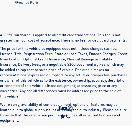
*Required Fields
A 2.25% surcharge is applied to all credit card transactions. This fee is not
greater than our cost of acceptance. There is no fee for debit card payments.
The price for this vehicle as equipped does not include charges such as:
License, Title, Registration Fees, State or Local Taxes, Finance Charges, Credit
Investigation, Optional Credit Insurance, Physical Damage or Liability
Insurance, Delivery Fees, or a negotiable $200 Documentary Fee which may
be added to cap cost or sales price of vehicle. Dealership makes no
representations, expressed or implied, to any actual or prospective purchaser
or owner of this vehicle as to the existence, ownership, accuracy, description
or condition of this vehicle's listed equipment, accessories, price or any
warranties. Any and all differences must be addressed prior to the sale of
this vehicle.
We're sorry, availability of some equipment, options or features may be
limited due to global supply issues affecting the auto industry. Please be sure
to verify that the vehicle you purchase includes all expected features and
equipment.