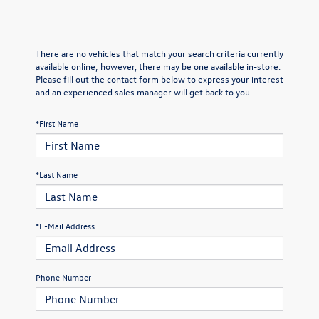
There are no vehicles that match your search criteria currently
available online; however, there may be one available in-store.
Please fill out the contact form below to express your interest
and an experienced sales manager will get back to you.
*First Name
*Last Name
*E-Mail Address
Phone Number