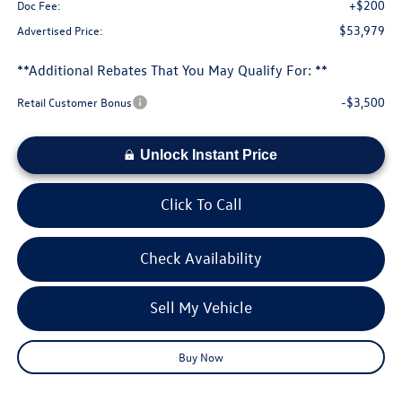
+$200
Doc Fee:
$53,979
Advertised Price:
**Additional Rebates That You May Qualify For: **
-$3,500
Retail Customer Bonus
Unlock Instant Price
Click To Call
Check Availability
Sell My Vehicle
Buy Now