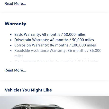
5776# Gvwr 1102# Maximum Payload
Read More...
Gas-Pressurized Shock Absorbers
Front And Rear Anti-Roll Bars
Warranty
Electro-Hydraulic Power Assist Speed-Sensing Steering
18.6 Gal. Fuel Tank
Basic Warranty: 48 months / 50,000 miles
Quasi-Dual Stainless Steel Exhaust
Drivetrain Warranty: 48 months / 50,000 miles
Permanent Locking Hubs
Corrosion Warranty: 84 months / 100,000 miles
Roadside Assistance Warranty: 36 months / 36,000
Strut Front Suspension w/Coil Springs
miles
Multi-Link Rear Suspension w/Coil Springs
Maintenance Warranty: 24 months / 20,000 miles
4-Wheel Disc Brakes w/4-Wheel ABS, Front And Rear
Vented Discs, Brake Assist, Hill Descent Control, Hill
Read More...
Hold Control and Electric Parking Brake
Vehicles You Might Like