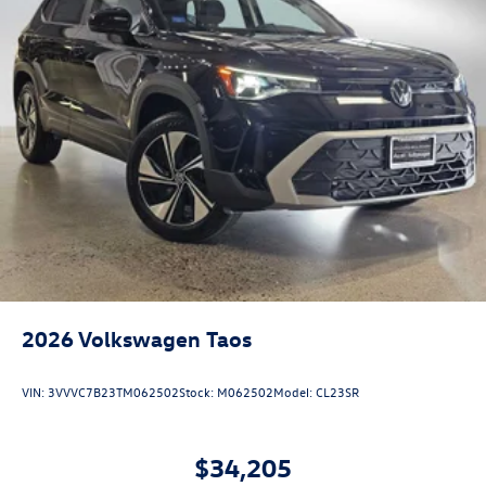
2026
Volkswagen Taos
VIN:
3VVVC7B23TM062502
Stock:
M062502
Model:
CL23SR
$34,205