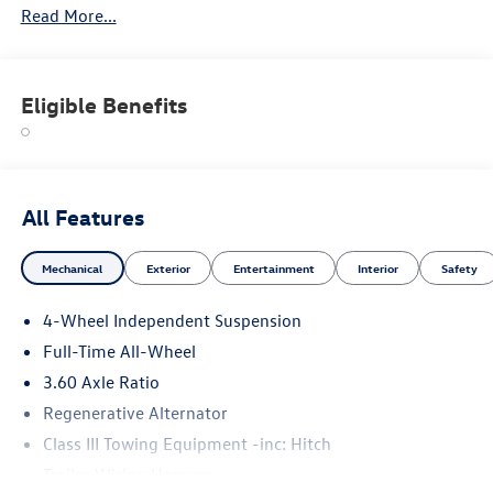
Read More...
Please confirm the accuracy of the included equipment by
calling us prior to purchase.
Eligible Benefits
All Features
Mechanical
Exterior
Entertainment
Interior
Safety
4-Wheel Independent Suspension
Full-Time All-Wheel
3.60 Axle Ratio
Regenerative Alternator
Class III Towing Equipment -inc: Hitch
Trailer Wiring Harness