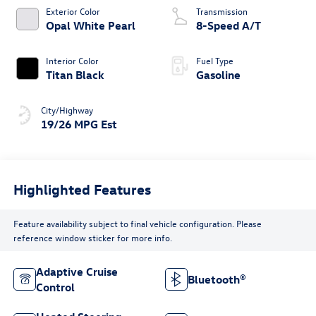
Exterior Color
Transmission
Opal White Pearl
8-Speed A/T
Interior Color
Fuel Type
Titan Black
Gasoline
City/Highway
19/26 MPG Est
Highlighted Features
Feature availability subject to final vehicle configuration. Please
reference window sticker for more info.
Adaptive Cruise
Bluetooth®
Control