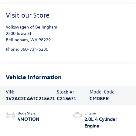
Visit our Store
Volkswagen of Bellingham
2200 Iowa St.
Bellingham
,
WA
98229
Phone:
360-734-5230
Vehicle Information
VIN:
Stock #:
Model Code:
1V2AC2CA6TC215671
C215671
CMD8PR
Body Style
Engine
4MOTION
2.0L 4 Cylinder
Engine