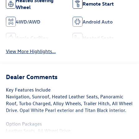
Heated Steering
Remote Start
Wheel
4WD/AWD
Android Auto
Apple CarPlay
Heated Seats
View More Highlights...
Dealer Comments
Key Features Include
Navigation, Sunroof, Heated Leather Seats, Panoramic
Roof, Turbo Charged, Alloy Wheels, Trailer Hitch, All Wheel
Drive. Opal White Pearl exterior and Titan Black interior.
Option Packages
Leather Seats, All Wheel Drive