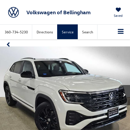
Volkswagen of Bellingham
Saved
360-734-5230
Directions
Service
Search