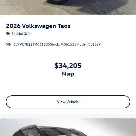
2026
Volkswagen Taos
Special Offer
VIN:
3VVVC7B22TM061535
Stock:
M061535
Model:
CL23SR
$34,205
msrp
View Vehicle