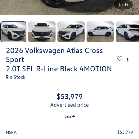
1
/
34
2026
Volkswagen Atlas Cross
Sport
2.0T SEL R-Line Black 4MOTION
In Stock
$53,979
advertised price
Less
$53,779
MSRP: