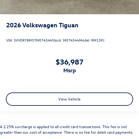
2026
Volkswagen Tiguan
VIN:
3VVER7RM5TM074544
Stock:
M074544
Model:
RM13PJ
$36,987
msrp
View Vehicle
A 2.25% surcharge is applied to all credit card transactions. This fee is not
greater than our cost of acceptance. There is no fee for debit card payments.