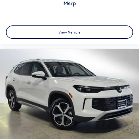
msrp
View Vehicle