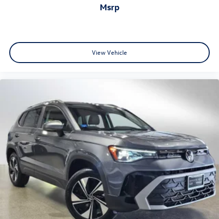
msrp
View Vehicle