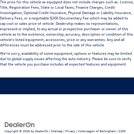
The price for this vehicle as equipped does not include charges such as: License,
Title, Registration Fees, State or Local Taxes, Finance Charges, Credit
Investigation, Optional Credit Insurance, Physical Damage or Liability Insurance,
Delivery Fees, or a negotiable $200 Documentary Fee which may be added to
cap cost or sales price of vehicle. Dealership makes no representations,
expressed or implied, to any actual or prospective purchaser or owner of this
vehicle as to the existence, ownership, accuracy, description or condition of this
vehicle's listed equipment, accessories, price or any warranties. Any and all
differences must be addressed prior to the sale of this vehicle.
We’re sorry, availability of some equipment, options or features may be limited
due to global supply issues affecting the auto industry. Please be sure to verify
that the vehicle you purchase includes all expected features and equipment.
Copyright © 2026
by
DealerOn
|
Sitemap
|
Privacy
| Volkswagen of Bellingham
|
2200