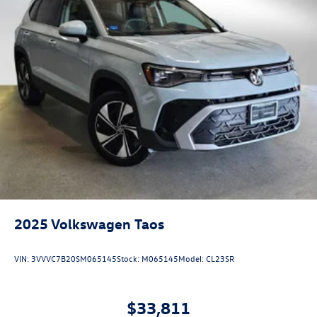
2025
Volkswagen Taos
VIN:
3VVVC7B20SM065145
Stock:
M065145
Model:
CL23SR
$33,811