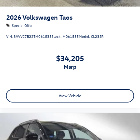
2026
Volkswagen Taos
Special Offer
VIN:
3VVVC7B22TM061535
Stock:
M061535
Model:
CL23SR
$34,205
msrp
View Vehicle