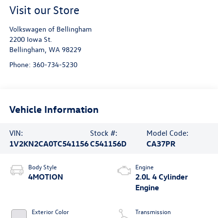
Visit our Store
Volkswagen of Bellingham
2200 Iowa St.
Bellingham
,
WA
98229
Phone:
360-734-5230
Vehicle Information
VIN:
Stock #:
Model Code:
1V2KN2CA0TC541156
C541156D
CA37PR
Body Style
Engine
4MOTION
2.0L 4 Cylinder
Engine
Exterior Color
Transmission