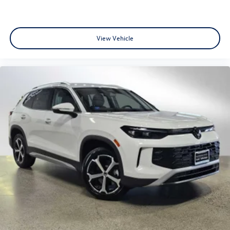
View Vehicle