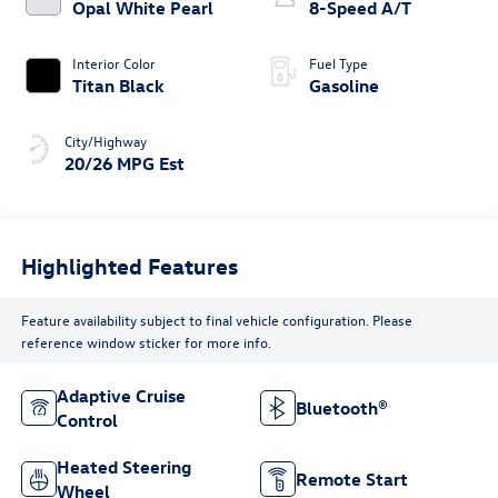
Opal White Pearl
8-Speed A/T
Interior Color
Fuel Type
Titan Black
Gasoline
City/Highway
20/26 MPG Est
Highlighted Features
Feature availability subject to final vehicle configuration. Please
reference window sticker for more info.
Adaptive Cruise
Bluetooth®
Control
Heated Steering
Remote Start
Wheel