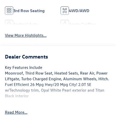
3rd Row Seating
4WD/AWD
Android Auto
Apple CarPlay
View More Highlights...
Dealer Comments
Key Features Include
Moonroof, Third Row Seat, Heated Seats, Rear Air, Power
Liftgate, Turbo Charged Engine, Aluminum Wheels, Hitch.
Fuel Efficient 26 Mpg Hwy/20 Mpg City! 2.0T SE
w/Technology trim, Opal White Pearl exterior and Titan
Black interior
Option Packages
Read More...
PANORAMIC Sunroof Package Power Tilting & Sliding