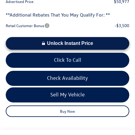
$50,977
Advertised Price:
**Additional Rebates That You May Qualify For: **
-$3,500
Retail Customer Bonus
Unlock Instant Price
Click To Call
Check Availability
Sell My Vehicle
Buy Now