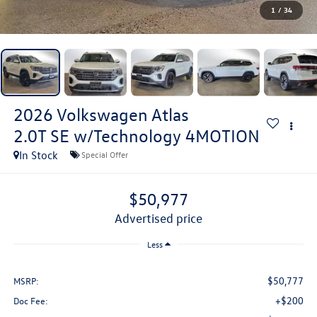
1
/
34
2026
Volkswagen Atlas
2.0T SE w/Technology 4MOTION
In Stock
Special Offer
$50,977
advertised price
Less
$50,777
MSRP:
+$200
Doc Fee: