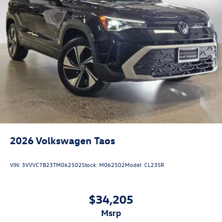
2026
Volkswagen Taos
VIN:
3VVVC7B23TM062502
Stock:
M062502
Model:
CL23SR
$34,205
msrp