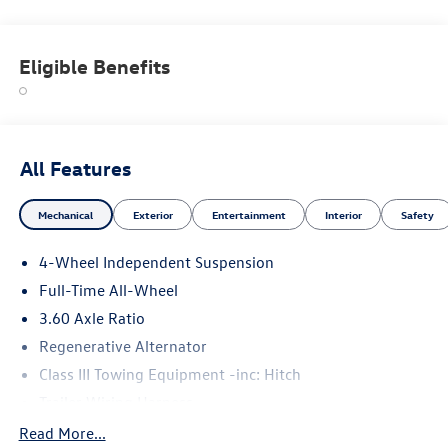
Panoramic Sunroof, All Wheel Drive, Heated Driver Seat
Fuel economy calculations based on original manufacturer
Eligible Benefits
data for trim engine configuration. Please confirm the
accuracy of the included equipment by calling us prior to
purchase.
All Features
Mechanical
Exterior
Entertainment
Interior
Safety
4-Wheel Independent Suspension
Full-Time All-Wheel
3.60 Axle Ratio
Regenerative Alternator
Class III Towing Equipment -inc: Hitch
Trailer Wiring Harness
5908# Gvwr 1102# Maximum Payload
Read More...