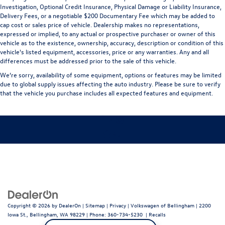
Investigation, Optional Credit Insurance, Physical Damage or Liability Insurance,
Delivery Fees, or a negotiable $200 Documentary Fee which may be added to
cap cost or sales price of vehicle. Dealership makes no representations,
expressed or implied, to any actual or prospective purchaser or owner of this
vehicle as to the existence, ownership, accuracy, description or condition of this
vehicle's listed equipment, accessories, price or any warranties. Any and all
differences must be addressed prior to the sale of this vehicle.
We’re sorry, availability of some equipment, options or features may be limited
due to global supply issues affecting the auto industry. Please be sure to verify
that the vehicle you purchase includes all expected features and equipment.
Copyright © 2026
by
DealerOn
|
Sitemap
|
Privacy
| Volkswagen of Bellingham
|
2200
Iowa St.,
Bellingham,
WA
98229
| Phone:
360-734-5230
|
Recalls