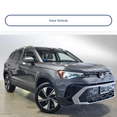
View Vehicle