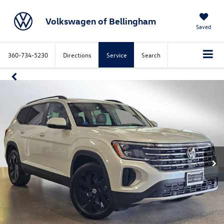
Volkswagen of Bellingham
Saved
360-734-5230
Directions
Service
Search