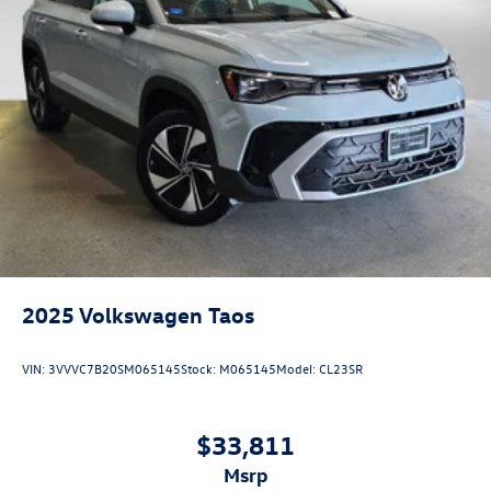
2025
Volkswagen Taos
VIN:
3VVVC7B20SM065145
Stock:
M065145
Model:
CL23SR
$33,811
msrp