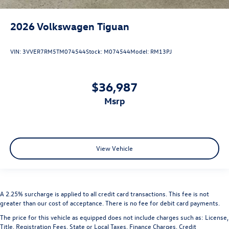
2026
Volkswagen Tiguan
VIN:
3VVER7RM5TM074544
Stock:
M074544
Model:
RM13PJ
$36,987
msrp
View Vehicle
A 2.25% surcharge is applied to all credit card transactions. This fee is not
greater than our cost of acceptance. There is no fee for debit card payments.
The price for this vehicle as equipped does not include charges such as: License,
Title, Registration Fees, State or Local Taxes, Finance Charges, Credit