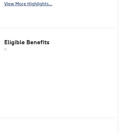
View More Highlights...
Eligible Benefits