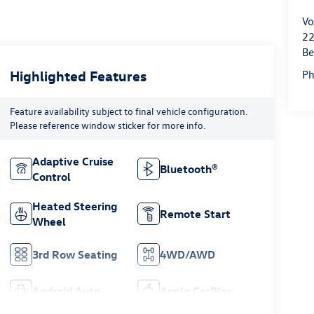
Vo
22
Be
Highlighted Features
P
Feature availability subject to final vehicle configuration.
Please reference window sticker for more info.
Adaptive Cruise
Bluetooth®
Control
Heated Steering
Remote Start
Wheel
3rd Row Seating
4WD/AWD
Android Auto
Apple CarPlay