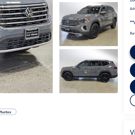
Adv
**
Re
Photos
V