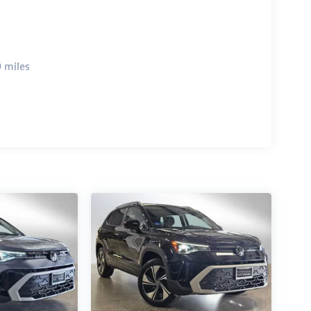
 miles