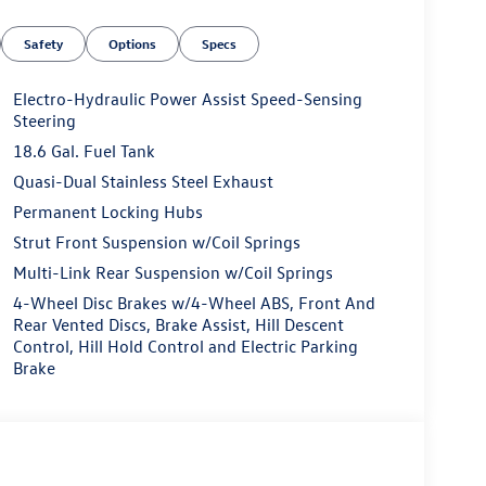
Safety
Options
Specs
Electro-Hydraulic Power Assist Speed-Sensing
Steering
18.6 Gal. Fuel Tank
Quasi-Dual Stainless Steel Exhaust
Permanent Locking Hubs
Strut Front Suspension w/Coil Springs
Multi-Link Rear Suspension w/Coil Springs
4-Wheel Disc Brakes w/4-Wheel ABS, Front And
Rear Vented Discs, Brake Assist, Hill Descent
Control, Hill Hold Control and Electric Parking
Brake