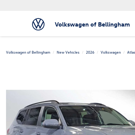
Volkswagen of Bellingham
Volkswagen of Bellingham
New Vehicles
2026
Volkswagen
Atla