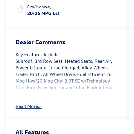
City/Highway
20/26 MPG Est
Dealer Comments
Key Features Include
Sunroof, 3rd Row Seat, Heated Seats, Rear Air,
Power Liftgate, Turbo Charged, Alloy Wheels,
Trailer Hitch, All Wheel Drive. Fuel Efficient 26
Mpg Hwy/20 Mpg City! 2.0T SE w/Technology
trim, Pure Gray exterior and Titan Black interior
Option Packages
Read More...
PANORAMIC Sunroof Package Power Tilting &
Sliding Panoramic Sunroof, All Wheel Drive,
Heated Driver Seat
All Features
Fuel economy calculations based on original