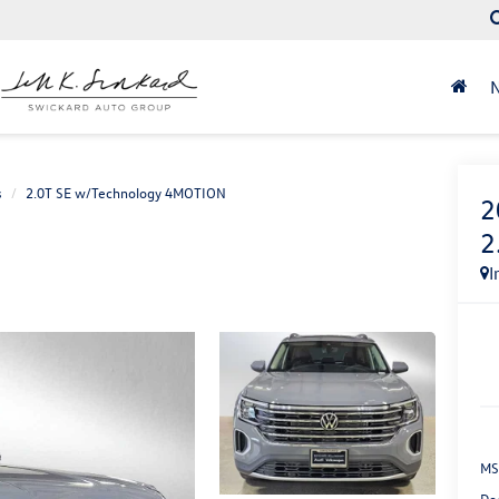
s
2.0T SE w/Technology 4MOTION
2
2
I
MS
Do