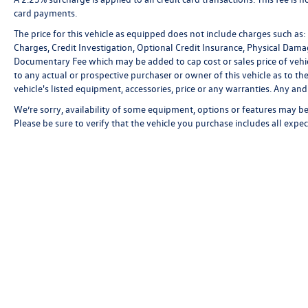
card payments.
The price for this vehicle as equipped does not include charges such as: L
Charges, Credit Investigation, Optional Credit Insurance, Physical Damag
Documentary Fee which may be added to cap cost or sales price of vehic
to any actual or prospective purchaser or owner of this vehicle as to the
vehicle's listed equipment, accessories, price or any warranties. Any and 
We’re sorry, availability of some equipment, options or features may be 
Please be sure to verify that the vehicle you purchase includes all exp