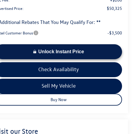
$50,325
ertised Price:
Additional Rebates That You May Qualify For: **
-$3,500
tail Customer Bonus
Unlock Instant Price
Check Availability
Sell My Vehicle
Buy Now
isit our Store