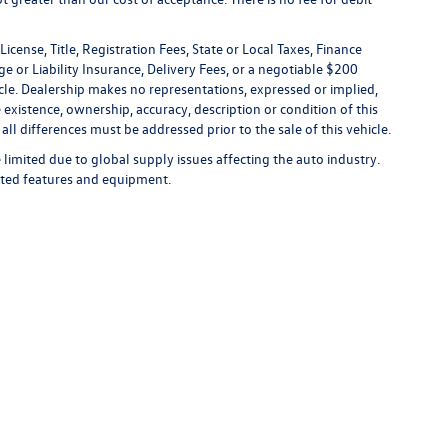
icense, Title, Registration Fees, State or Local Taxes, Finance
e or Liability Insurance, Delivery Fees, or a negotiable $200
le. Dealership makes no representations, expressed or implied,
 existence, ownership, accuracy, description or condition of this
all differences must be addressed prior to the sale of this vehicle.
limited due to global supply issues affecting the auto industry.
ected features and equipment.