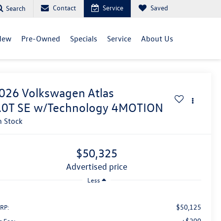
Contact
Service
Saved
Search
New
Pre-Owned
Specials
Service
About Us
026
Volkswagen Atlas
.0T SE w/Technology 4MOTION
n Stock
$50,325
advertised price
Less
$50,125
RP:
+$200
c Fee: