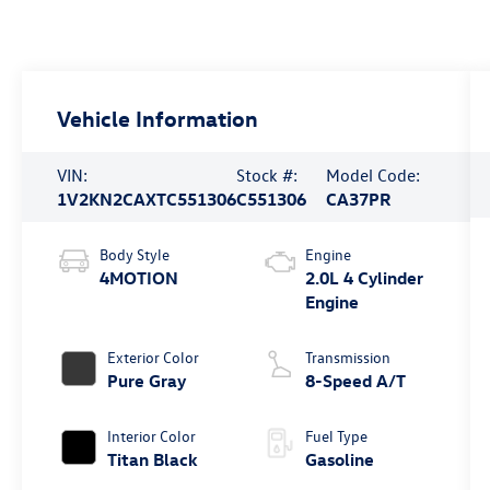
Vehicle Information
VIN:
Stock #:
Model Code:
1V2KN2CAXTC551306
C551306
CA37PR
Body Style
Engine
4MOTION
2.0L 4 Cylinder
Engine
Exterior Color
Transmission
Pure Gray
8-Speed A/T
Interior Color
Fuel Type
Titan Black
Gasoline