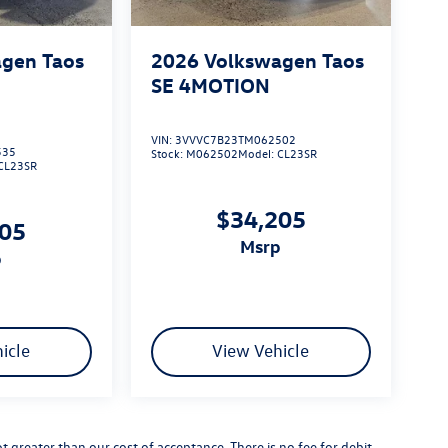
gen Taos
2026
Volkswagen Taos
SE 4MOTION
VIN:
3VVVC7B23TM062502
535
Stock:
M062502
Model:
CL23SR
CL23SR
$34,205
205
msrp
p
icle
View Vehicle
not greater than our cost of acceptance. There is no fee for debit