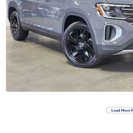
Load More 