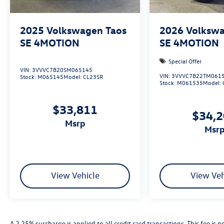
2025
Volkswagen Taos
2026
Volkswa
SE 4MOTION
SE 4MOTION
Special Offer
VIN:
3VVVC7B20SM065145
VIN:
3VVVC7B22TM061
Stock:
M065145
Model:
CL23SR
Stock:
M061535
Model:
$33,811
$34,
msrp
msr
View Vehicle
View Veh
A 2.25% surcharge is applied to all credit card transactions. This fee is 