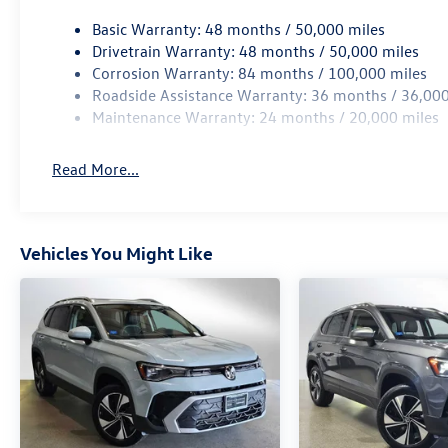
Basic Warranty: 48 months / 50,000 miles
Drivetrain Warranty: 48 months / 50,000 miles
Corrosion Warranty: 84 months / 100,000 miles
Roadside Assistance Warranty: 36 months / 36,000
Maintenance Warranty: 24 months / 20,000 miles
Read More...
Vehicles You Might Like