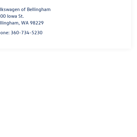
lkswagen of Bellingham
00 Iowa St.
llingham
,
WA
98229
hone:
360-734-5230