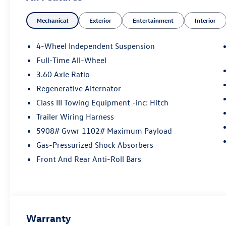
manufacturer data for trim engine configuration.
Mechanical
Exterior
Entertainment
Interior
Please confirm the accuracy of the included
equipment by calling us prior to purchase.
4-Wheel Independent Suspension
Full-Time All-Wheel
3.60 Axle Ratio
Regenerative Alternator
Class III Towing Equipment -inc: Hitch
Trailer Wiring Harness
5908# Gvwr 1102# Maximum Payload
Gas-Pressurized Shock Absorbers
Front And Rear Anti-Roll Bars
Warranty