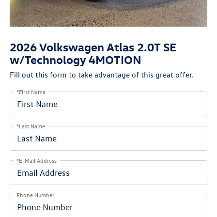
2026 Volkswagen Atlas 2.0T SE
w/Technology 4MOTION
Fill out this form to take advantage of this great offer.
*First Name
*Last Name
*E-Mail Address
Phone Number