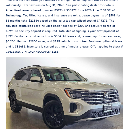
will qualify. Offer expires on Aug 31, 2026. See participating dealer for details.
Advertised lease is based upon an MSRP of $50777 for a 2026 Atlas 2.0T SE w/
Technology. Tax, title, license, and insurance are extra. Lease payments of $599 for
36 months total $21564 based on the adjusted capitalized cost of $49271. The
adjusted capitalized cost includes dealer doc fee of $200 and acquisition fee of
$699. No security deposit is required. Total due at signing is your first payment of
$599. Capitalized cost reduction is $554. At lease end, lessee pays for excess wear,
$0.20/mile over 22500 miles, and $395 vehicle turn-in fee. Purchase option at lease
end is $31481. Inventory is current at time of media release. Offer applies to stock #
C541156D. VIN: 1V2KN2CA0TC541156.