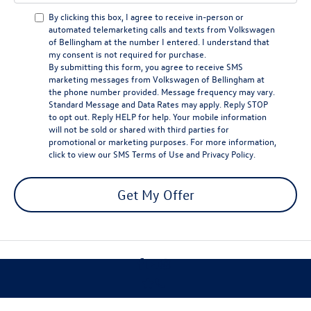
By clicking this box, I agree to receive in-person or
automated telemarketing calls and texts from Volkswagen
of Bellingham at the number I entered. I understand that
my consent is not required for purchase.
By submitting this form, you agree to receive SMS
marketing messages from Volkswagen of Bellingham at
the phone number provided. Message frequency may vary.
Standard Message and Data Rates may apply. Reply STOP
to opt out. Reply HELP for help. Your mobile information
will not be sold or shared with third parties for
promotional or marketing purposes. For more information,
click to view our
SMS Terms of Use
and
Privacy Policy
.
Get My Offer