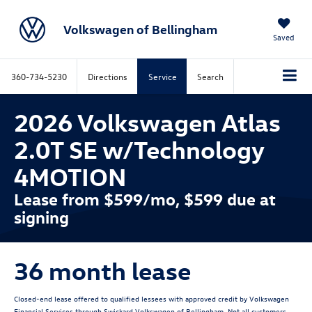
Volkswagen of Bellingham
Saved
360-734-5230
Directions
Service
Search
2026 Volkswagen Atlas
2.0T SE w/Technology
4MOTION
Lease from $599/mo, $599 due at
signing
36 month lease
Closed-end lease offered to qualified lessees with approved credit by Volkswagen
Financial Services through Swickard Volkswagen of Bellingham. Not all customers