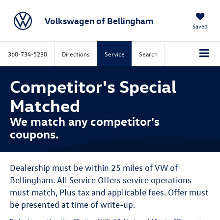
Volkswagen of Bellingham
Saved
360-734-5230
Directions
Service
Search
Competitor's Special
Matched
We match any competitor's
coupons.
Dealership must be within 25 miles of VW of
Bellingham. All Service Offers service operations
must match, Plus tax and applicable fees. Offer must
be presented at time of write-up.