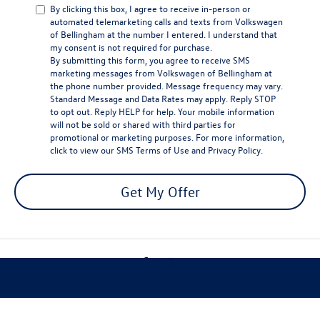
By clicking this box, I agree to receive in-person or
automated telemarketing calls and texts from Volkswagen
of Bellingham at the number I entered. I understand that
my consent is not required for purchase.
By submitting this form, you agree to receive SMS
marketing messages from Volkswagen of Bellingham at
the phone number provided. Message frequency may vary.
Standard Message and Data Rates may apply. Reply STOP
to opt out. Reply HELP for help. Your mobile information
will not be sold or shared with third parties for
promotional or marketing purposes. For more information,
click to view our
SMS Terms of Use
and
Privacy Policy
.
Get My Offer