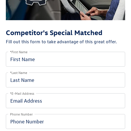
Competitor's Special Matched
Fill out this form to take advantage of this great offer.
*First Name
*Last Name
*E-Mail Address
Phone Number