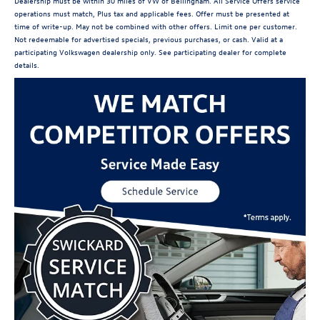
Dealership must be within 30 miles of VW of Bellingham. All Service Offers service
operations must match, Plus tax and applicable fees. Offer must be presented at
time of write-up. May not be combined with other offers. Limit one per customer.
Not redeemable for advertised specials, previous purchases, or cash. Valid at a
participating Volkswagen dealership only. See participating dealer for complete
details.