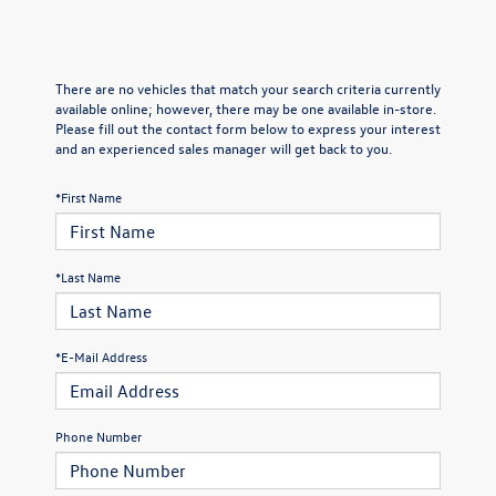
There are no vehicles that match your search criteria currently
available online; however, there may be one available in-store.
Please fill out the contact form below to express your interest
and an experienced sales manager will get back to you.
*First Name
*Last Name
*E-Mail Address
Phone Number