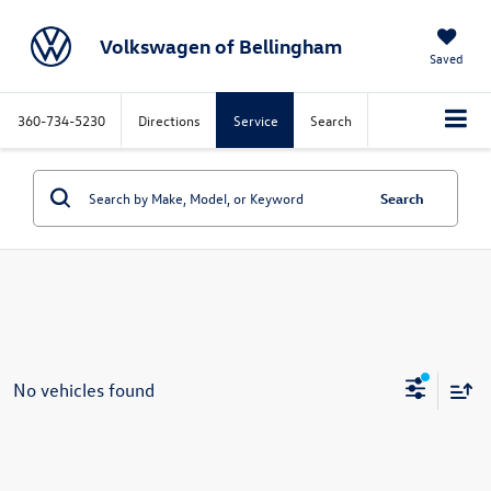
Volkswagen of Bellingham
Saved
360-734-5230
Directions
Service
Search
Search
No vehicles found