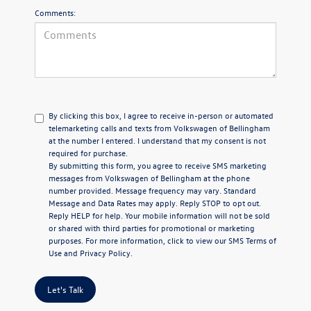
Comments:
By clicking this box, I agree to receive in-person or automated
telemarketing calls and texts from Volkswagen of Bellingham
at the number I entered. I understand that my consent is not
required for purchase.
By submitting this form, you agree to receive SMS marketing
messages from Volkswagen of Bellingham at the phone
number provided. Message frequency may vary. Standard
Message and Data Rates may apply. Reply STOP to opt out.
Reply HELP for help. Your mobile information will not be sold
or shared with third parties for promotional or marketing
purposes. For more information, click to view our
SMS Terms of
Use
and
Privacy Policy
.
Let's Talk