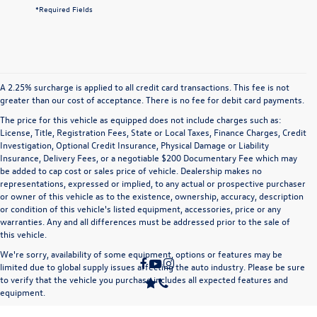
*Required Fields
A 2.25% surcharge is applied to all credit card transactions. This fee is not
greater than our cost of acceptance. There is no fee for debit card payments.
The price for this vehicle as equipped does not include charges such as:
License, Title, Registration Fees, State or Local Taxes, Finance Charges, Credit
Investigation, Optional Credit Insurance, Physical Damage or Liability
Insurance, Delivery Fees, or a negotiable $200 Documentary Fee which may
be added to cap cost or sales price of vehicle. Dealership makes no
representations, expressed or implied, to any actual or prospective purchaser
or owner of this vehicle as to the existence, ownership, accuracy, description
or condition of this vehicle's listed equipment, accessories, price or any
warranties. Any and all differences must be addressed prior to the sale of
this vehicle.
We're sorry, availability of some equipment, options or features may be
limited due to global supply issues affecting the auto industry. Please be sure
to verify that the vehicle you purchase includes all expected features and
equipment.