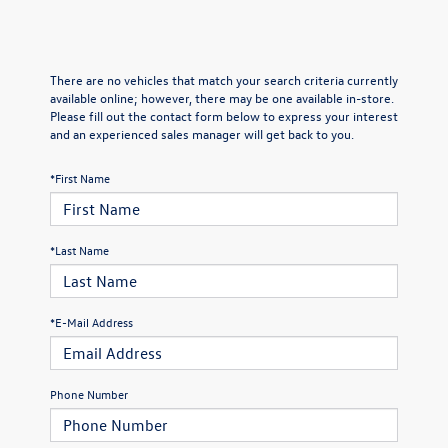
There are no vehicles that match your search criteria currently
available online; however, there may be one available in-store.
Please fill out the contact form below to express your interest
and an experienced sales manager will get back to you.
*First Name
*Last Name
*E-Mail Address
Phone Number