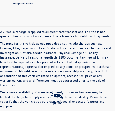
*Required Fields
A 2.25% surcharge is applied to all credit card transactions. This fee is not
greater than our cost of acceptance. There is no fee for debit card payments.
The price for this vehicle as equipped does not include charges such as:
License, Title, Registration Fees, State or Local Taxes, Finance Charges, Credit
Investigation, Optional Credit Insurance, Physical Damage or Liability
Insurance, Delivery Fees, or a negotiable $200 Documentary Fee which may
be added to cap cost or sales price of vehicle. Dealership makes no
representations, expressed or implied, to any actual or prospective purchaser
or owner of this vehicle as to the existence, ownership, accuracy, description
or condition of this vehicle's listed equipment, accessories, price or any
warranties. Any and all differences must be addressed prior to the sale of
this vehicle.
We're sorry, availability of some equipment, options or features may be
limited due to global supply issues affecting the auto industry. Please be sure
to verify that the vehicle you purchase includes all expected features and
equipment.