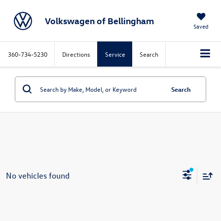
Volkswagen of Bellingham
Saved
360-734-5230
Directions
Service
Search
Search
No vehicles found