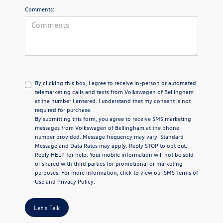
Comments:
By clicking this box, I agree to receive in-person or automated
telemarketing calls and texts from Volkswagen of Bellingham
at the number I entered. I understand that my consent is not
required for purchase.
By submitting this form, you agree to receive SMS marketing
messages from Volkswagen of Bellingham at the phone
number provided. Message frequency may vary. Standard
Message and Data Rates may apply. Reply STOP to opt out.
Reply HELP for help. Your mobile information will not be sold
or shared with third parties for promotional or marketing
purposes. For more information, click to view our
SMS Terms of
Use
and
Privacy Policy
.
Let's Talk