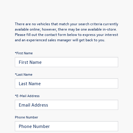
There are no vehicles that match your search criteria currently
available online; however, there may be one available in-store.
Please fill out the contact form below to express your interest
and an experienced sales manager will get back to you.
*First Name
*Last Name
*E-Mail Address
Phone Number