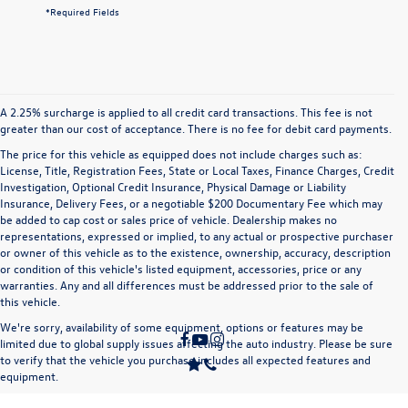
*Required Fields
A 2.25% surcharge is applied to all credit card transactions. This fee is not
greater than our cost of acceptance. There is no fee for debit card payments.
The price for this vehicle as equipped does not include charges such as:
License, Title, Registration Fees, State or Local Taxes, Finance Charges, Credit
Investigation, Optional Credit Insurance, Physical Damage or Liability
Insurance, Delivery Fees, or a negotiable $200 Documentary Fee which may
be added to cap cost or sales price of vehicle. Dealership makes no
representations, expressed or implied, to any actual or prospective purchaser
or owner of this vehicle as to the existence, ownership, accuracy, description
or condition of this vehicle's listed equipment, accessories, price or any
warranties. Any and all differences must be addressed prior to the sale of
this vehicle.
We're sorry, availability of some equipment, options or features may be
limited due to global supply issues affecting the auto industry. Please be sure
to verify that the vehicle you purchase includes all expected features and
equipment.