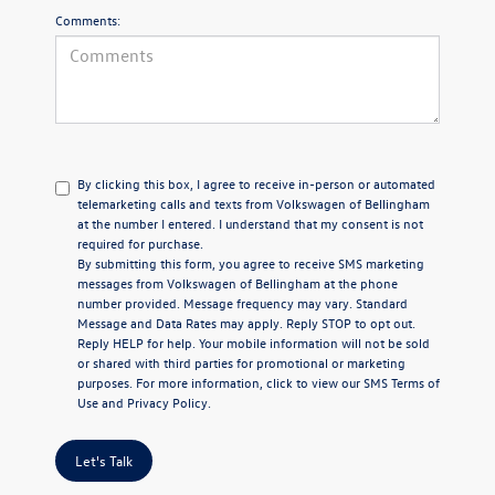
Comments:
By clicking this box, I agree to receive in-person or automated
telemarketing calls and texts from Volkswagen of Bellingham
at the number I entered. I understand that my consent is not
required for purchase.
By submitting this form, you agree to receive SMS marketing
messages from Volkswagen of Bellingham at the phone
number provided. Message frequency may vary. Standard
Message and Data Rates may apply. Reply STOP to opt out.
Reply HELP for help. Your mobile information will not be sold
or shared with third parties for promotional or marketing
purposes. For more information, click to view our
SMS Terms of
Use
and
Privacy Policy
.
Let's Talk