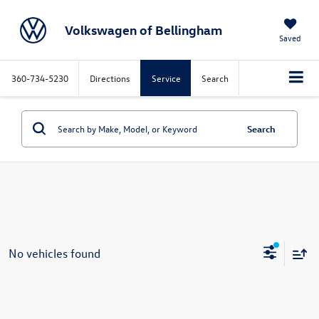
Volkswagen of Bellingham
Saved
360-734-5230
Directions
Service
Search
Search
No vehicles found