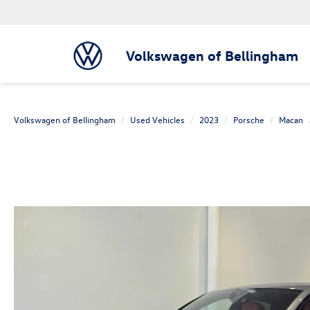
Volkswagen of Bellingham
Volkswagen of Bellingham
Used Vehicles
2023
Porsche
Macan