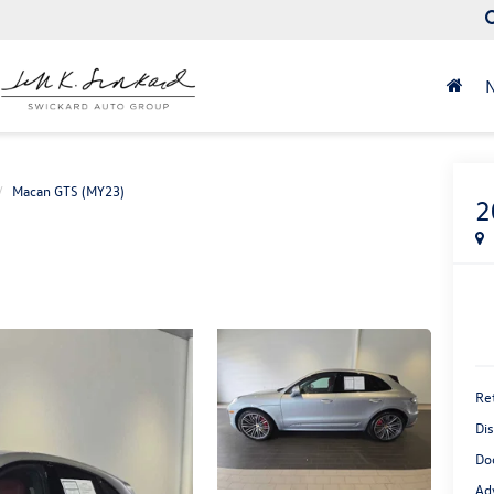
Macan GTS (MY23)
2
Ret
Di
Do
Ad