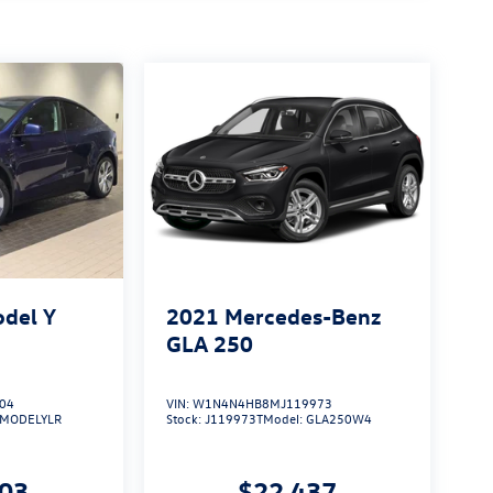
odel Y
2021
Mercedes-Benz
GLA 250
04
VIN:
W1N4N4HB8MJ119973
MODELYLR
Stock:
J119973T
Model:
GLA250W4
003
$22,437