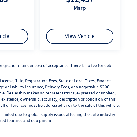
p
msrp
icle
View Vehicle
not greater than our cost of acceptance. There is no fee for debit
icense, Title, Registration Fees, State or Local Taxes, Finance
e or Liability Insurance, Delivery Fees, or a negotiable $200
le. Dealership makes no representations, expressed or implied,
 existence, ownership, accuracy, description or condition of this
all differences must be addressed prior to the sale of this vehicle.
limited due to global supply issues affecting the auto industry.
ected features and equipment.