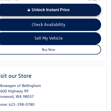
Unlock Instant Price
Check Availability
Sell My Vehicle
Buy Now
isit our Store
lkswagen of Bellingham
600 Highway 99
ynnwood
,
WA
98037
hone:
425-298-0780