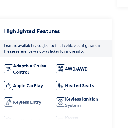
Highlighted Features
Feature availability subject to final vehicle configuration.
Please reference window sticker for more info.
Adaptive Cruise
4WD/AWD
Control
Apple CarPlay
Heated Seats
Keyless Ignition
Keyless Entry
System
Power
Leather Seats
Tailgate/Liftgate