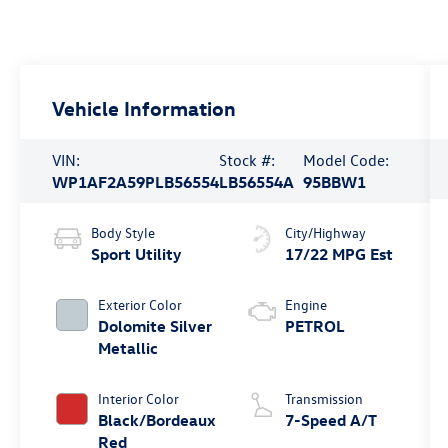
Vehicle Information
VIN:
Stock #:
Model Code:
WP1AF2A59PLB56554
LB56554A
95BBW1
Body Style
City/Highway
Sport Utility
17/22 MPG Est
Exterior Color
Engine
Dolomite Silver
PETROL
Metallic
Interior Color
Transmission
Black/Bordeaux
7-Speed A/T
Red