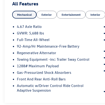
All Features
vehicle warranty has expired, Balance of original
4-year/50,000-mile new car warranty, $0
Mechanical
Exterior
Entertainment
Interior
Deductible for warranty repairs, transferable to
subsequent owners, All work done by Porsche-
trained technicians, only genuine Porsche parts
4.67 Axle Ratio
are used in reconditioning, 24/7 Roadside
GVWR: 5,688 lbs
Assistance is included during the Certified
Full-Time All-Wheel
Warranty period, Trip-Interruption Services
Please confirm the accuracy of the included
92-Amp/Hr Maintenance-Free Battery
equipment by calling us prior to purchase.
Regenerative Alternator
Towing Equipment -inc: Trailer Sway Control
1288# Maximum Payload
Gas-Pressurized Shock Absorbers
Front And Rear Anti-Roll Bars
Automatic w/Driver Control Ride Control
Adaptive Suspension