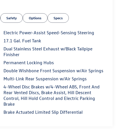
Safety
Options
Specs
Electric Power-Assist Speed-Sensing Steering
17.1 Gal. Fuel Tank
Dual Stainless Steel Exhaust w/Black Tailpipe
Finisher
Permanent Locking Hubs
Double Wishbone Front Suspension w/Air Springs
Multi-Link Rear Suspension w/Air Springs
4-Wheel Disc Brakes w/4-Wheel ABS, Front And
Rear Vented Discs, Brake Assist, Hill Descent
Control, Hill Hold Control and Electric Parking
Brake
Brake Actuated Limited Slip Differential