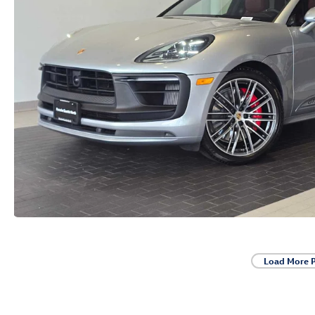
Load More 