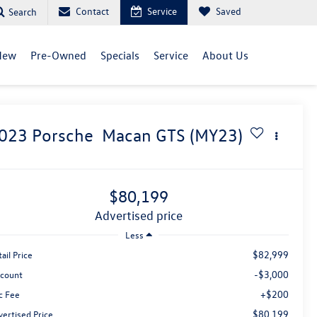
Contact
Service
Saved
Search
New
Pre-Owned
Specials
Service
About Us
023
Porsche
Macan GTS (MY23)
$80,199
advertised price
Less
$82,999
ail Price
-$3,000
scount
+$200
c Fee
$80,199
vertised Price