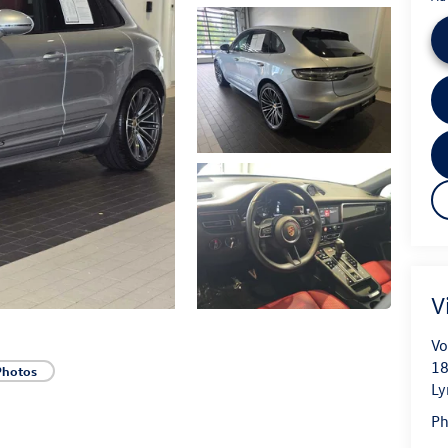
V
Vo
18
Photos
L
P