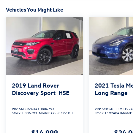
Vehicles You Might Like
2019
Land Rover
2021
Tesla M
Discovery Sport
HSE
Long Range
VIN:
SALCR2GX4KH806793
VIN:
5YJYGDEE3MF1924
Stock:
H806793T
Model:
AY550/351DH
Stock:
F192404T
Model:
$14,999
$24,