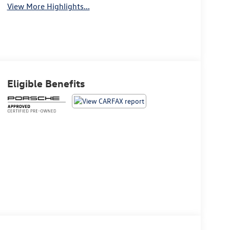
View More Highlights...
Eligible Benefits