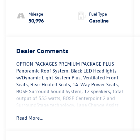
Mileage
Fuel Type
30,996
Gasoline
Dealer Comments
OPTION PACKAGES PREMIUM PACKAGE PLUS
Panoramic Roof System, Black LED Headlights
w/Dynamic Light System Plus, Ventilated Front
Seats, Rear Heated Seats, 14-Way Power Seats,
BOSE Surround Sound System, 12 speakers, total
output of 555 watts, BOSE Centerpoint 2 and
SurroundStage technology, Lane Change Assist
(LCA), Leather Seats, Navigation, All Wheel Drive,
Read More...
Power Liftgate, Rear Air Non-Smoker vehicle,
Rare Vehicles must pass an extensive 111-point
checklist and inspection, 2 Year/Unlimited Mile
Warranty from the date of sale, or when New