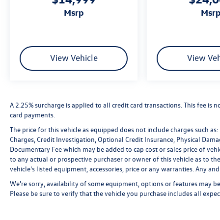
msrp
msr
View Vehicle
View Veh
A 2.25% surcharge is applied to all credit card transactions. This fee is 
card payments.
The price for this vehicle as equipped does not include charges such as: L
Charges, Credit Investigation, Optional Credit Insurance, Physical Damag
Documentary Fee which may be added to cap cost or sales price of vehic
to any actual or prospective purchaser or owner of this vehicle as to the
vehicle's listed equipment, accessories, price or any warranties. Any and 
We're sorry, availability of some equipment, options or features may be 
Please be sure to verify that the vehicle you purchase includes all exp