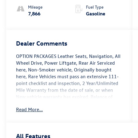
Mileage
Fuel Type
7,866
Gasoline
Dealer Comments
OPTION PACKAGES Leather Seats, Navigation, All
Wheel Drive, Power Liftgate, Rear Air Serviced
here, Non-Smoker vehicle, Originally bought
here, Rare Vehicles must pass an extensive 111-
point checklist and inspection, 2 Year/Unlimited
Mile Warranty from the date of sale, or when
New vehicle warranty has expired, Balance of
original 4-year/50,000-mile new car warranty, $0
Read More...
Deductible for warranty repairs, transferable to
subsequent owners, All work done by Porsche-
trained technicians, only genuine Porsche parts
are used in reconditioning, 24/7 Roadside
All Features
Assistance is included during the Certified