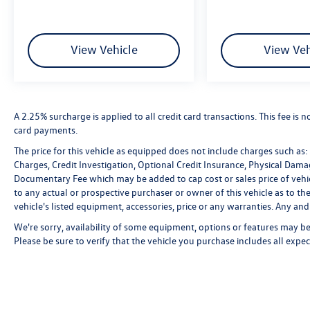
View Vehicle
View Veh
A 2.25% surcharge is applied to all credit card transactions. This fee is 
card payments.
The price for this vehicle as equipped does not include charges such as: L
Charges, Credit Investigation, Optional Credit Insurance, Physical Damag
Documentary Fee which may be added to cap cost or sales price of vehic
to any actual or prospective purchaser or owner of this vehicle as to the
vehicle's listed equipment, accessories, price or any warranties. Any and 
We're sorry, availability of some equipment, options or features may be 
Please be sure to verify that the vehicle you purchase includes all exp