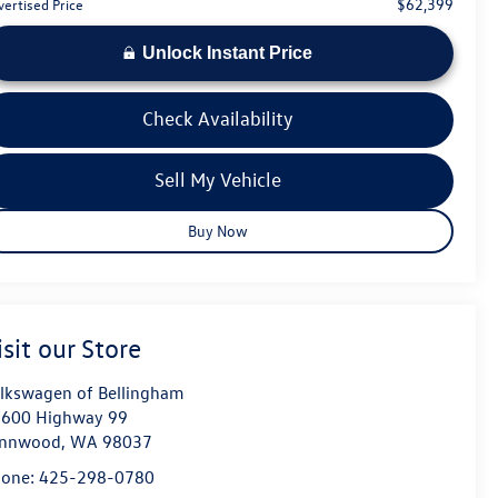
$62,399
vertised Price
Unlock Instant Price
Check Availability
Sell My Vehicle
Buy Now
isit our Store
lkswagen of Bellingham
600 Highway 99
ynnwood
,
WA
98037
hone:
425-298-0780