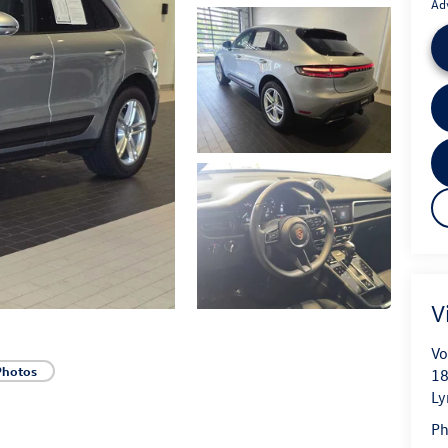
Ad
V
Vo
Photos
18
L
P