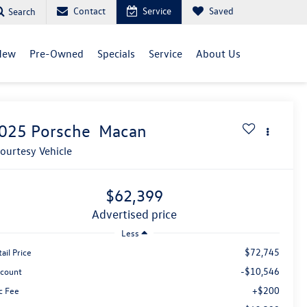
Contact
Service
Saved
Search
New
Pre-Owned
Specials
Service
About Us
025
Porsche
Macan
ourtesy Vehicle
$62,399
advertised price
Less
$72,745
ail Price
-$10,546
scount
+$200
c Fee