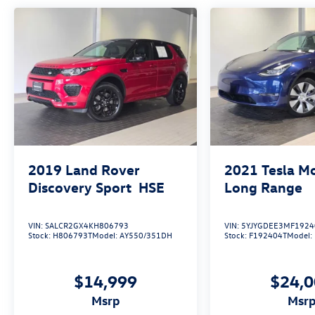
2019
Land Rover
2021
Tesla M
Discovery Sport
HSE
Long Range
VIN:
SALCR2GX4KH806793
VIN:
5YJYGDEE3MF1924
Stock:
H806793T
Model:
AY550/351DH
Stock:
F192404T
Model:
$14,999
$24,
msrp
msr