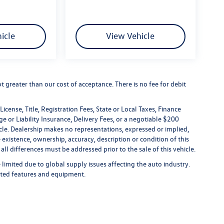
icle
View Vehicle
not greater than our cost of acceptance. There is no fee for debit
icense, Title, Registration Fees, State or Local Taxes, Finance
e or Liability Insurance, Delivery Fees, or a negotiable $200
le. Dealership makes no representations, expressed or implied,
 existence, ownership, accuracy, description or condition of this
all differences must be addressed prior to the sale of this vehicle.
limited due to global supply issues affecting the auto industry.
ected features and equipment.