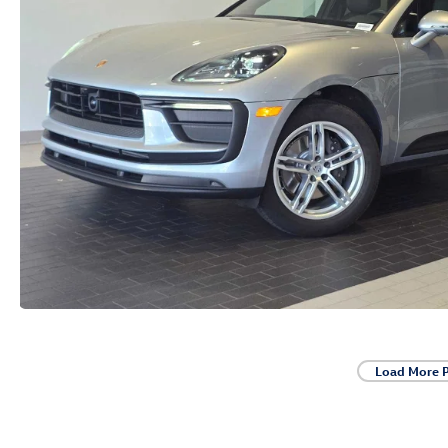
Load More 