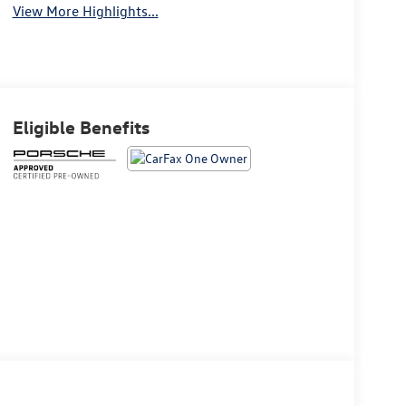
View More Highlights...
Eligible Benefits