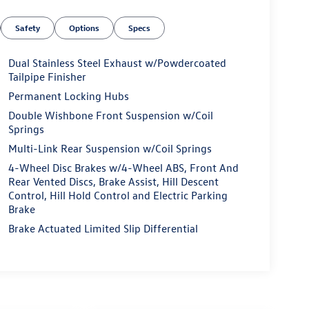
Safety
Options
Specs
Dual Stainless Steel Exhaust w/Powdercoated
Tailpipe Finisher
Permanent Locking Hubs
Double Wishbone Front Suspension w/Coil
Springs
Multi-Link Rear Suspension w/Coil Springs
4-Wheel Disc Brakes w/4-Wheel ABS, Front And
Rear Vented Discs, Brake Assist, Hill Descent
Control, Hill Hold Control and Electric Parking
Brake
Brake Actuated Limited Slip Differential