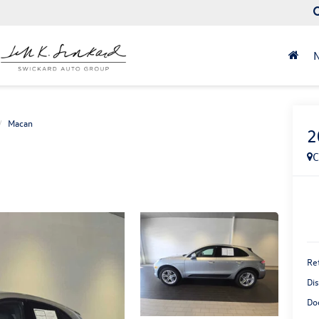
Macan
2
C
Ret
Di
Do