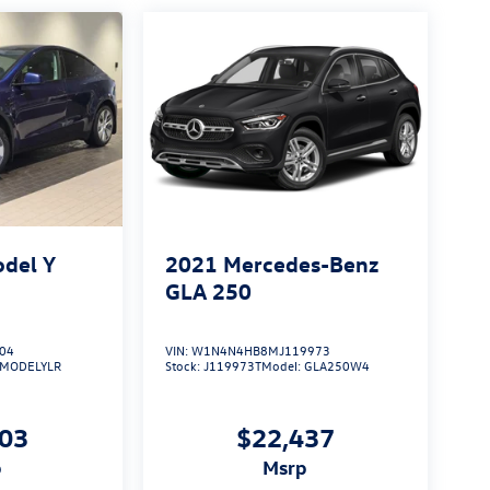
odel Y
2021
Mercedes-Benz
GLA 250
04
VIN:
W1N4N4HB8MJ119973
MODELYLR
Stock:
J119973T
Model:
GLA250W4
003
$22,437
p
msrp