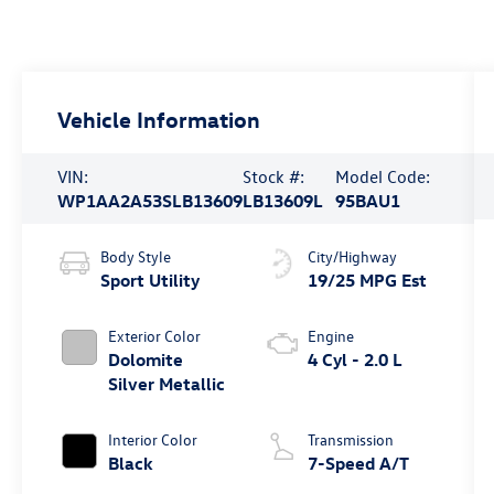
Vehicle Information
VIN:
Stock #:
Model Code:
WP1AA2A53SLB13609
LB13609L
95BAU1
Body Style
City/Highway
Sport Utility
19/25 MPG Est
Exterior Color
Engine
Dolomite
4 Cyl - 2.0 L
Silver Metallic
Interior Color
Transmission
Black
7-Speed A/T