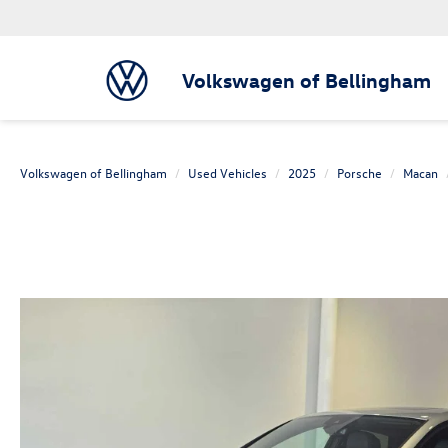
Volkswagen of Bellingham
Volkswagen of Bellingham
Used Vehicles
2025
Porsche
Macan