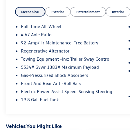
Warranty period, Trip-Interruption Services
Mechanical
Exterior
Entertainment
Interior
Please confirm the accuracy of the included
equipment by calling us prior to purchase.
Full-Time All-Wheel
4.67 Axle Ratio
92-Amp/Hr Maintenance-Free Battery
Regenerative Alternator
Towing Equipment -inc: Trailer Sway Control
5534# Gvwr 1383# Maximum Payload
Gas-Pressurized Shock Absorbers
Front And Rear Anti-Roll Bars
Electric Power-Assist Speed-Sensing Steering
19.8 Gal. Fuel Tank
Vehicles You Might Like