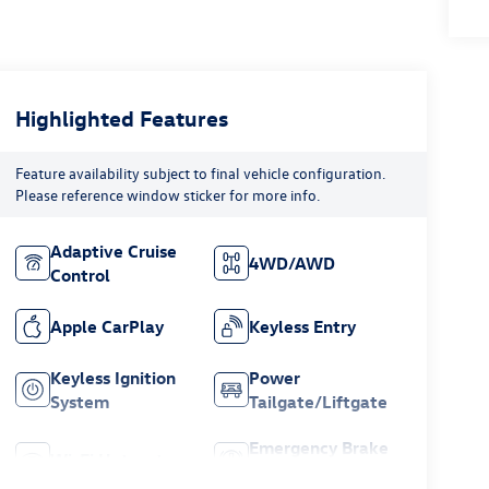
Highlighted Features
Feature availability subject to final vehicle configuration.
Please reference window sticker for more info.
Adaptive Cruise
4WD/AWD
Control
Apple CarPlay
Keyless Entry
Keyless Ignition
Power
System
Tailgate/Liftgate
Emergency Brake
Wi-Fi Hotspot
Assist