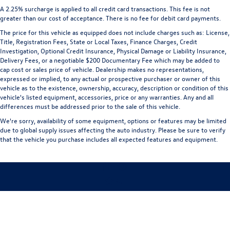
A 2.25% surcharge is applied to all credit card transactions. This fee is not
greater than our cost of acceptance. There is no fee for debit card payments.
The price for this vehicle as equipped does not include charges such as: License,
Title, Registration Fees, State or Local Taxes, Finance Charges, Credit
Investigation, Optional Credit Insurance, Physical Damage or Liability Insurance,
Delivery Fees, or a negotiable $200 Documentary Fee which may be added to
cap cost or sales price of vehicle. Dealership makes no representations,
expressed or implied, to any actual or prospective purchaser or owner of this
vehicle as to the existence, ownership, accuracy, description or condition of this
vehicle's listed equipment, accessories, price or any warranties. Any and all
differences must be addressed prior to the sale of this vehicle.
We're sorry, availability of some equipment, options or features may be limited
due to global supply issues affecting the auto industry. Please be sure to verify
that the vehicle you purchase includes all expected features and equipment.