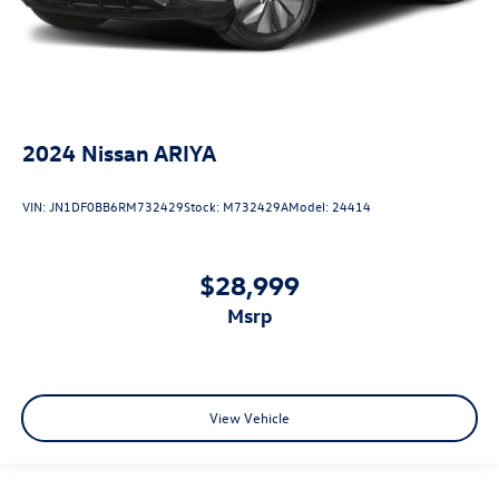
2024
Nissan ARIYA
VIN:
JN1DF0BB6RM732429
Stock:
M732429A
Model:
24414
$28,999
msrp
View Vehicle