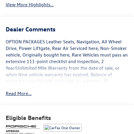
View More Highlights...
Dealer Comments
OPTION PACKAGES Leather Seats, Navigation, All Wheel
Drive, Power Liftgate, Rear Air Serviced here, Non-Smoker
vehicle, Originally bought here, Rare Vehicles must pass an
extensive 111-point checklist and inspection, 2
Year/Unlimited Mile Warranty from the date of sale, or
when New vehicle warranty has expired, Balance of
original 4-year/50,000-mile new car warranty, $0
Deductible for warranty repairs, transferable to
Read More...
subsequent owners, All work done by Porsche-trained
technicians, only genuine Porsche parts are used in
reconditioning, 24/7 Roadside Assistance is included
during the Certified Warranty period, Trip-Interruption
Eligible Benefits
Services Please confirm the accuracy of the included
equipment by calling us prior to purchase.