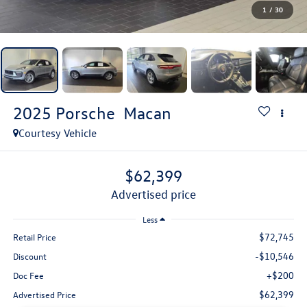
1
/
30
2025
Porsche
Macan
Courtesy Vehicle
$62,399
advertised price
Less
$72,745
Retail Price
-$10,546
Discount
+$200
Doc Fee
$62,399
Advertised Price