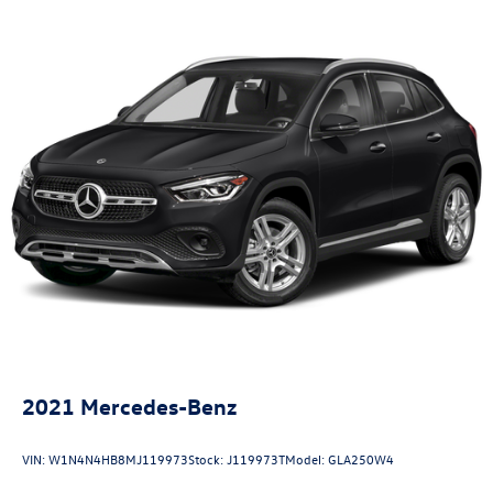
2021
Mercedes-Benz
VIN:
W1N4N4HB8MJ119973
Stock:
J119973T
Model:
GLA250W4