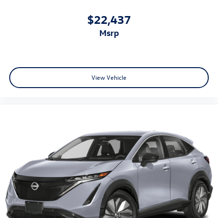
$22,437
msrp
View Vehicle