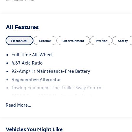
All Features
Mechanical
Exterior
Entertainment
Interior
Safety
Full-Time All-Wheel
4.67 Axle Ratio
92-Amp/Hr Maintenance-Free Battery
Regenerative Alternator
Towing Equipment -inc: Trailer Sway Control
5534# Gvwr 1383# Maximum Payload
Gas-Pressurized Shock Absorbers
Read More...
Front And Rear Anti-Roll Bars
Electric Power-Assist Speed-Sensing Steering
Vehicles You Might Like
19.8 Gal. Fuel Tank