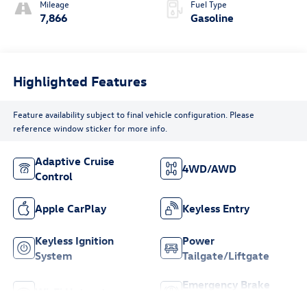
Mileage
Fuel Type
7,866
Gasoline
Highlighted Features
Feature availability subject to final vehicle configuration. Please
reference window sticker for more info.
Adaptive Cruise
4WD/AWD
Control
Apple CarPlay
Keyless Entry
Keyless Ignition
Power
System
Tailgate/Liftgate
Emergency Brake
Wi-Fi Hotspot
Assist