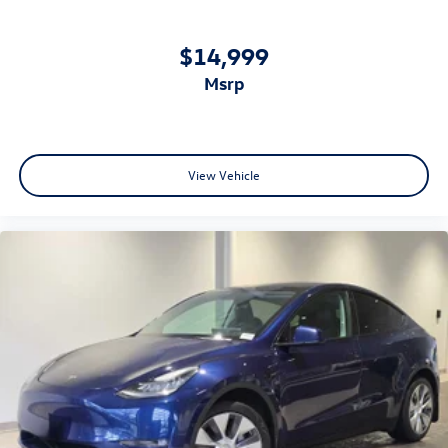
$14,999
msrp
View Vehicle