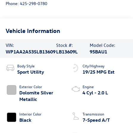
Phone:
425-298-0780
Vehicle Information
VIN:
Stock #:
Model Code:
WP1AA2A53SLB13609
LB13609L
95BAU1
Body Style
City/Highway
Sport Utility
19/25 MPG Est
Exterior Color
Engine
Dolomite Silver
4 Cyl - 2.0 L
Metallic
Interior Color
Transmission
Black
7-Speed A/T