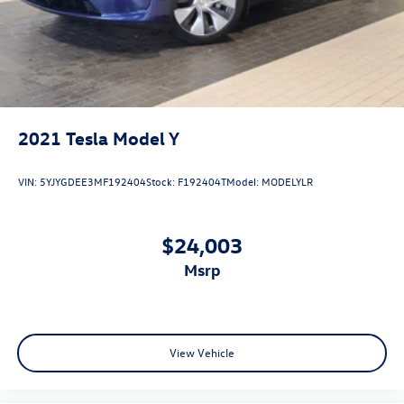
2021
Tesla Model Y
VIN:
5YJYGDEE3MF192404
Stock:
F192404T
Model:
MODELYLR
$24,003
msrp
View Vehicle