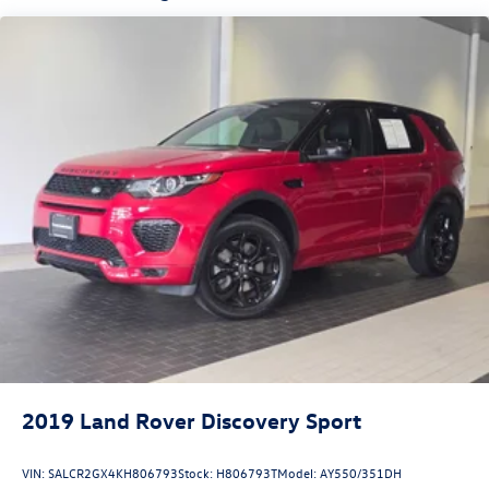
Dual Stainless Steel Exhaust w/Powdercoated Tailpipe
Finisher
Permanent Locking Hubs
Double Wishbone Front Suspension w/Coil Springs
Multi-Link Rear Suspension w/Coil Springs
4-Wheel Disc Brakes w/4-Wheel ABS, Front And Rear
Vented Discs, Brake Assist, Hill Descent Control, Hill
Hold Control and Electric Parking Brake
Brake Actuated Limited Slip Differential
2019
Land Rover Discovery Sport
VIN:
SALCR2GX4KH806793
Stock:
H806793T
Model:
AY550/351DH