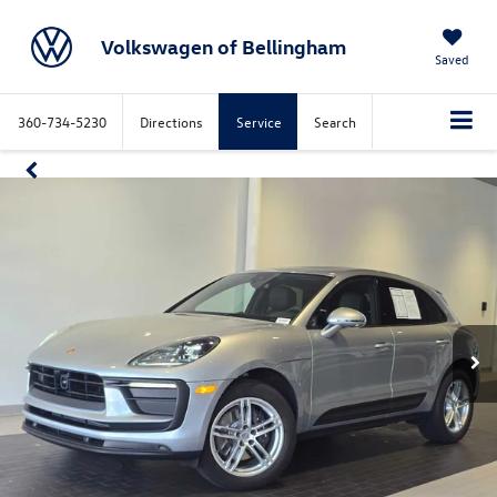
Volkswagen of Bellingham
Saved
360-734-5230
Directions
Service
Search