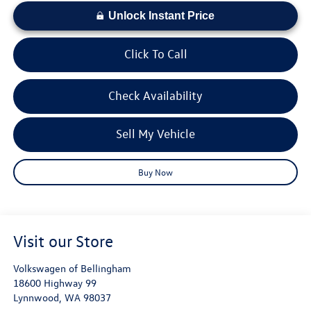
Unlock Instant Price
Click To Call
Check Availability
Sell My Vehicle
Buy Now
Visit our Store
Volkswagen of Bellingham
18600 Highway 99
Lynnwood
,
WA
98037